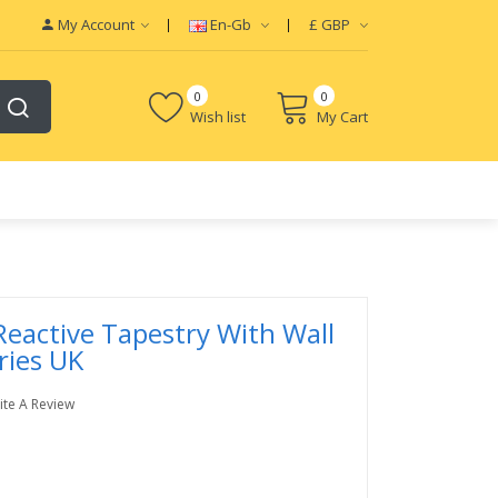
My Account
En-Gb
£
GBP
0
0
Wish list
My Cart
Reactive Tapestry With Wall
ries UK
ite A Review