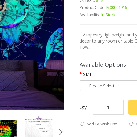
Ex Tax:
£8.19
Product Code:
M00001916
Availability:
In Stock
UV tapestryLightweight and yo
decor to any room or table 
Tow..
Available Options
SIZE
Qty
Add To Wish List