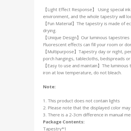
【Light Effect Response】 Using special ink 
environment, and the whole tapestry will loo
【Fun Material】The tapestry is made of eco-fr
drying.
【Unique Design】Our luminous tapestries are
Fluorescent effects can fill your room or 
【Multipurpose】Tapestry day or night, perfe
porch hangings, tablecloths, bedspreads or t
【Easy to use and maintain】The luminous tap
iron at low temperature, do not bleach.
Note:
1. This product does not contain lights
2. Please note that the displayed color may 
3. There is a 2-3cm difference in manual m
Package Contents:
Tapestry*1