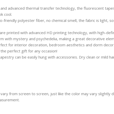
and advanced thermal transfer technology, the fluorescent tapest
k cool.
iendly polyester fiber, no chemical smell, the fabric is light, so
 printed with advanced HD printing technology, with high-definit
dorm with mystery and psychedelia, making a great decorative ele
ct for interior decoration, bedroom aesthetics and dorm decor, b
he perfect gift for any occasion!
estry can be easily hung with accessories. Dry clean or mild han
vary from screen to screen, just like the color may vary slightly
easurement.