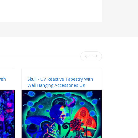
ith
Skull - UV Reactive Tapestry With
Skull - UV 
Wall Hanging Accessories UK
Wall Hangin