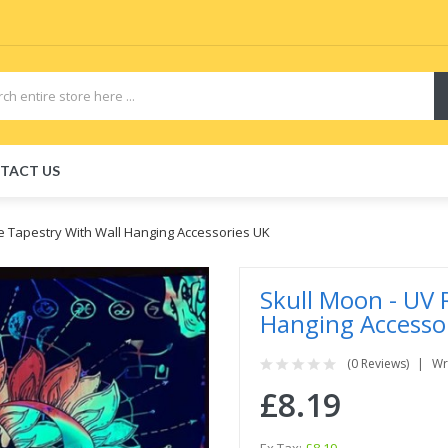
TACT US
ve Tapestry With Wall Hanging Accessories UK
Skull Moon - UV 
Hanging Accesso
(0 Reviews)
Wr
£8.19