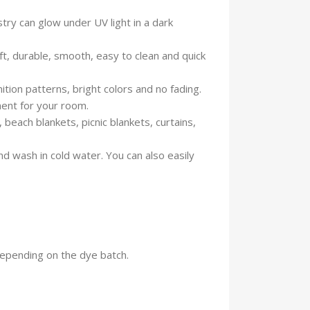
ry can glow under UV light in a dark
ft, durable, smooth, easy to clean and quick
ion patterns, bright colors and no fading.
ment for your room.
each blankets, picnic blankets, curtains,
d wash in cold water. You can also easily
 depending on the dye batch.