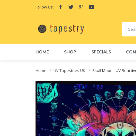
Follow Us:
HOME
SHOP
SPECIALS
CON
Home
UV Tapestries UK
Skull Moon - UV Reacti