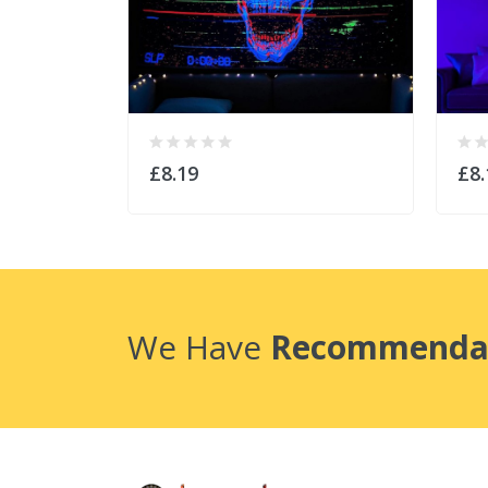
£8.19
£8.
We Have
Recommenda