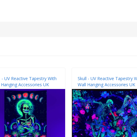
l - UV Reactive Tapestry With
Skull - UV Reactive Tapestry W
 Hanging Accessories UK
Wall Hanging Accessories UK