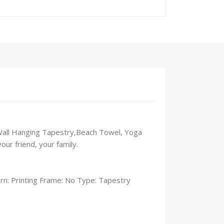
s Wall Hanging Tapestry,Beach Towel, Yoga
ur friend, your family.
n: Printing Frame: No Type: Tapestry