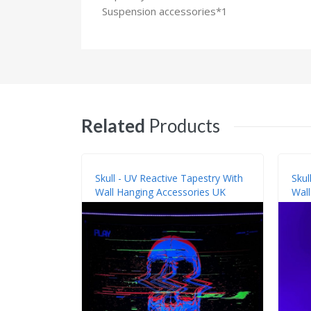
Suspension accessories*1
Related
Products
Skull - UV Reactive Tapestry With
Skul
Wall Hanging Accessories UK
Wall