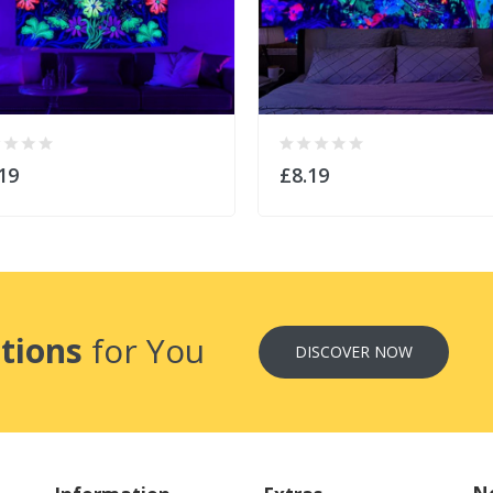
19
£8.19
tions
for You
DISCOVER NOW