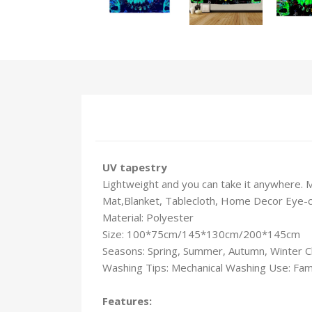
UV tapestry
Lightweight and you can take it anywhere. 
Mat,Blanket, Tablecloth, Home Decor Eye-catc
Material: Polyester
Size: 100*75cm/145*130cm/200*145cm
Seasons: Spring, Summer, Autumn, Winter C
Washing Tips: Mechanical Washing Use: Fami
Features: