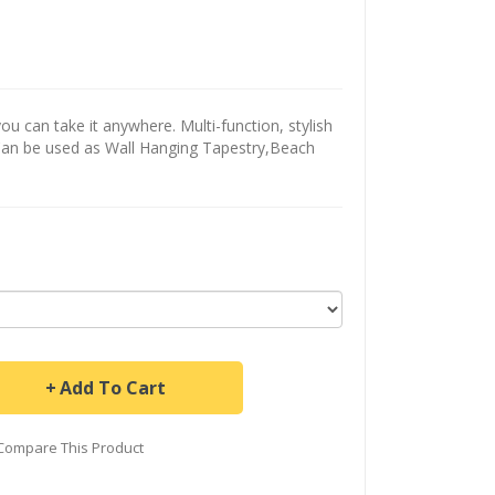
u can take it anywhere. Multi-function, stylish
Can be used as Wall Hanging Tapestry,Beach
Add To Cart
Compare This Product