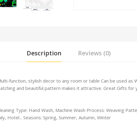
Description
Reviews (0)
Multi-function, stylish decor to any room or table Can be used a
hing and beautiful pattern makes it attractive. Great Gifts for yo
leaning Type: Hand Wash, Machine Wash Process: Weaving Patter
ly, Hotel... Seasons: Spring, Summer, Autumn, Winter