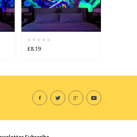
£8.19
£8.19