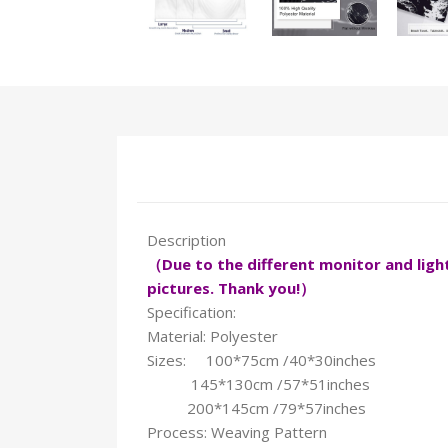
Description
（Due to the different monitor and light 
pictures. Thank you!）
Specification:
Material: Polyester
Sizes: 100*75cm /40*30inches
145*130cm /57*51inches
200*145cm /79*57inches
Process: Weaving Pattern