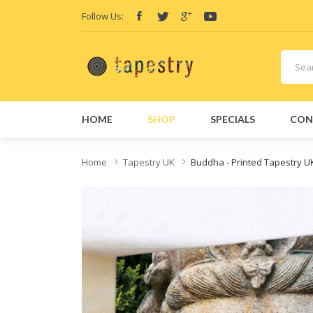
Follow Us:
HOME
SHOP
SPECIALS
CON
Home
Tapestry UK
Buddha - Printed Tapestry U