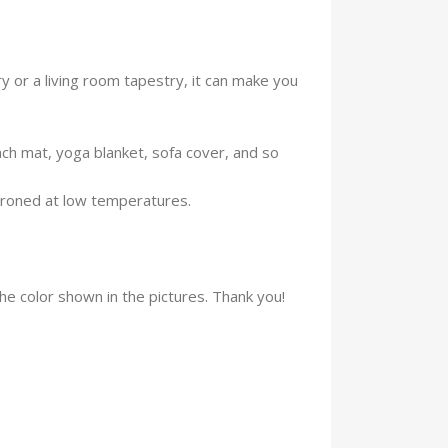
 or a living room tapestry, it can make you
ach mat, yoga blanket, sofa cover, and so
ironed at low temperatures.
the color shown in the pictures. Thank you!