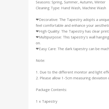
Seasons: Spring, Summer, Autumn, Winter
Cleaning Type: Hand Wash, Machine Wash
❤Decorative: The Tapestry adopts a unique 
feel comfortable and enhance your aesthetic
❤High Quality: The Tapestry has clear prints,
❤Multipurpose: This tapestry's wall hanging
on.
❤Easy Care: The dark tapestry can be mach
Note:
1. Due to the different monitor and light eff
2. Please allow 1-5cm measuring deviation
Package Contents:
1 x Tapestry