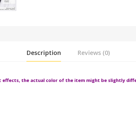
Description
Reviews (0)
effects, the actual color of the item might be slightly dif