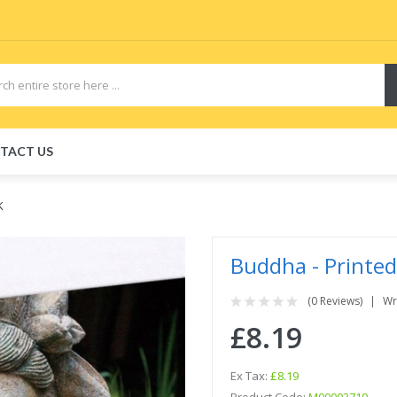
TACT US
K
Buddha - Printed
(0 Reviews)
Wr
£8.19
Ex Tax:
£8.19