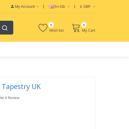
My Account
En-Gb
£
GBP
0
0
Wish list
My Cart
 Tapestry UK
ite A Review