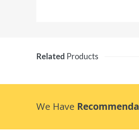
Related
Products
We Have
Recommenda