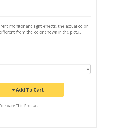
ent monitor and light effects, the actual color
different from the color shown in the pictu..
Add To Cart
Compare This Product