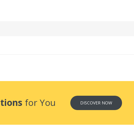
tions
for You
DISCOVER NOW