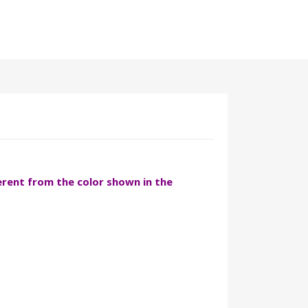
ferent from the color shown in the