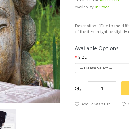
Product Code:
M00003719
Availability:
In Stock
Description（Due to the differ
of the item might be slightly 
Available Options
SIZE
Qty
Add To Wish List