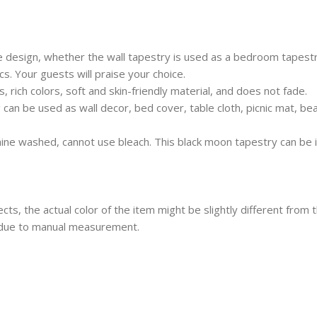
design, whether the wall tapestry is used as a bedroom tapestry
s. Your guests will praise your choice.
 rich colors, soft and skin-friendly material, and does not fade.
 can be used as wall decor, bed cover, table cloth, picnic mat, be
ine washed, cannot use bleach. This black moon tapestry can be 
ects, the actual color of the item might be slightly different from 
 due to manual measurement.