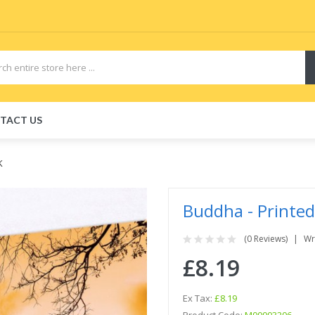
TACT US
K
Buddha - Printed
(0 Reviews)
Wr
£8.19
Ex Tax:
£8.19