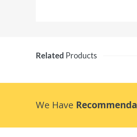
Related
Products
We Have
Recommenda