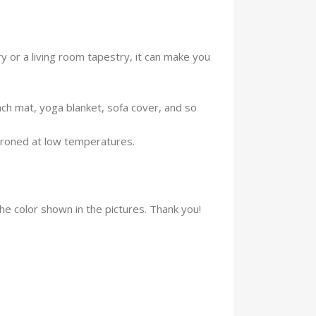
 or a living room tapestry, it can make you
ach mat, yoga blanket, sofa cover, and so
ironed at low temperatures.
the color shown in the pictures. Thank you!