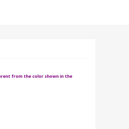
ferent from the color shown in the