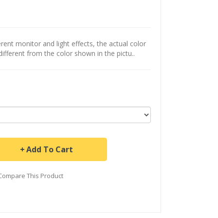
ent monitor and light effects, the actual color
different from the color shown in the pictu..
Add To Cart
Compare This Product