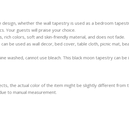
design, whether the wall tapestry is used as a bedroom tapestry
s. Your guests will praise your choice.
 rich colors, soft and skin-friendly material, and does not fade.
 can be used as wall decor, bed cover, table cloth, picnic mat, be
ine washed, cannot use bleach. This black moon tapestry can be 
ects, the actual color of the item might be slightly different from 
 due to manual measurement.