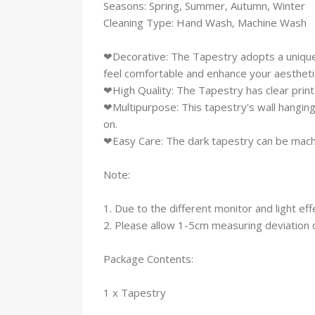
Seasons: Spring, Summer, Autumn, Winter
Cleaning Type: Hand Wash, Machine Wash
❤Decorative: The Tapestry adopts a unique 
feel comfortable and enhance your aesthetic
❤High Quality: The Tapestry has clear prints,
❤Multipurpose: This tapestry's wall hanging
on.
❤Easy Care: The dark tapestry can be mach
Note:
1. Due to the different monitor and light eff
2. Please allow 1-5cm measuring deviation
Package Contents:
1 x Tapestry