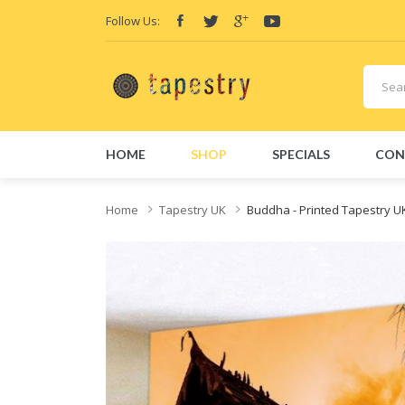
Follow Us:
HOME
SHOP
SPECIALS
CON
Home
Tapestry UK
Buddha - Printed Tapestry U