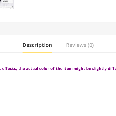
Description
Reviews (0)
effects, the actual color of the item might be slightly dif