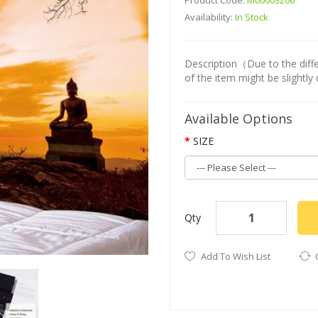
Product Code:
M00003206
Availability:
In Stock
Description（Due to the differ
of the item might be slightly 
Available Options
SIZE
Qty
Add To Wish List