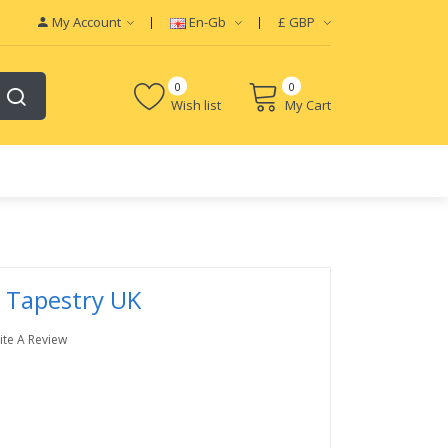
My Account
En-Gb
£
GBP
0
0
Wish list
My Cart
 Tapestry UK
ite A Review