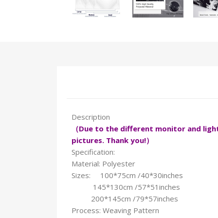
Description
（Due to the different monitor and light 
pictures. Thank you!）
Specification:
Material: Polyester
Sizes: 100*75cm /40*30inches
145*130cm /57*51inches
200*145cm /79*57inches
Process: Weaving Pattern