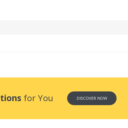
tions
for You
DISCOVER NOW