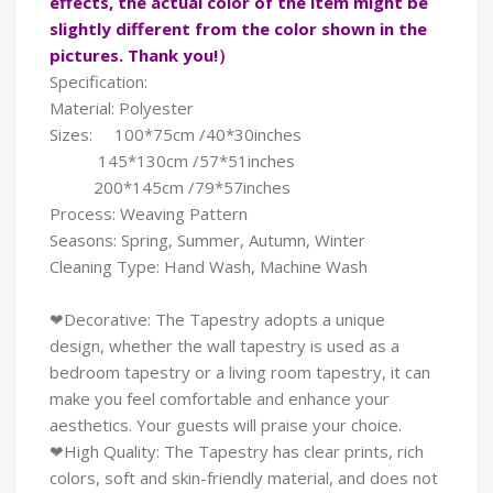
effects, the actual color of the item might be
slightly different from the color shown in the
pictures. Thank you!）
Specification:
Material: Polyester
Sizes: 100*75cm /40*30inches
145*130cm /57*51inches
200*145cm /79*57inches
Process: Weaving Pattern
Seasons: Spring, Summer, Autumn, Winter
Cleaning Type: Hand Wash, Machine Wash
❤Decorative: The Tapestry adopts a unique
design, whether the wall tapestry is used as a
bedroom tapestry or a living room tapestry, it can
make you feel comfortable and enhance your
aesthetics. Your guests will praise your choice.
❤High Quality: The Tapestry has clear prints, rich
colors, soft and skin-friendly material, and does not