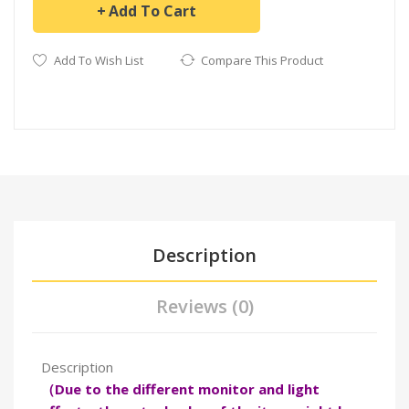
Add To Cart
Add To Wish List
Compare This Product
Description
Reviews (0)
Description
（Due to the different monitor and light