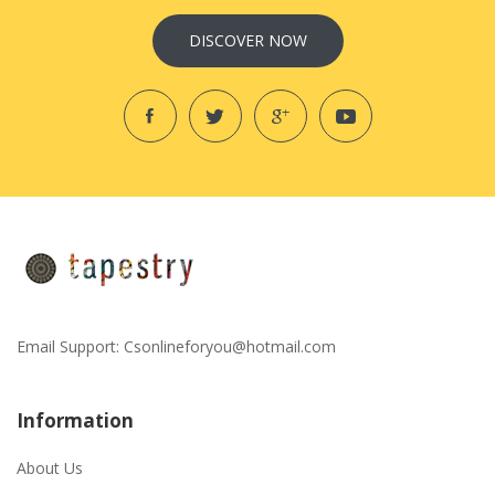
DISCOVER NOW
Email Support:
Csonlineforyou@hotmail.com
Information
About Us