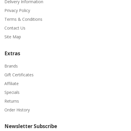
Delivery Information
Privacy Policy
Terms & Conditions
Contact Us
Site Map
Extras
Brands
Gift Certificates
Affiliate
Specials
Returns
Order History
Newsletter Subscribe