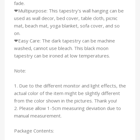
fade.
❤Multipurpose: This tapestry's wall hanging can be
used as wall decor, bed cover, table cloth, picnic
mat, beach mat, yoga blanket, sofa cover, and so
on.
❤Easy Care: The dark tapestry can be machine
washed, cannot use bleach. This black moon
tapestry can be ironed at low temperatures.
Note:
1. Due to the different monitor and light effects, the
actual color of the item might be slightly different
from the color shown in the pictures. Thank you!
2. Please allow 1-5cm measuring deviation due to
manual measurement.
Package Contents: