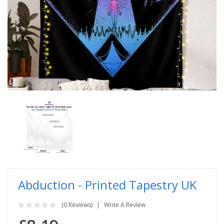
Abduction - Printed Tapestry UK
(0 Reviews)
Write A Review