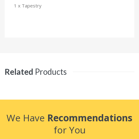
1 x Tapestry
Related
Products
We Have
Recommendations
for You