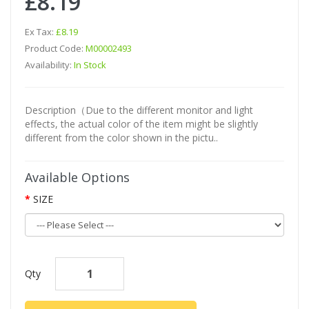
£8.19
Ex Tax:
£8.19
Product Code:
M00002493
Availability:
In Stock
Description（Due to the different monitor and light
effects, the actual color of the item might be slightly
different from the color shown in the pictu..
Available Options
SIZE
Qty