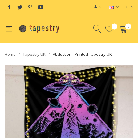
£
0
0
Home
Tapestry UK
Abduction - Printed Tapestry UK