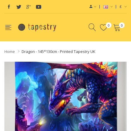
£
0
0
Home
Dragon - 145*130cm - Printed Tapestry UK