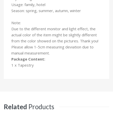
Usage: family, hotel
Season: spring, summer, autumn, winter
Note:
Due to the different monitor and light effect, the
actual color of the item might be slightly different
from the color showed on the pictures. Thank you!
Please allow 1-5cm measuring deviation due to
manual measurement.
Package Content:
1 x Tapestry
Related
Products