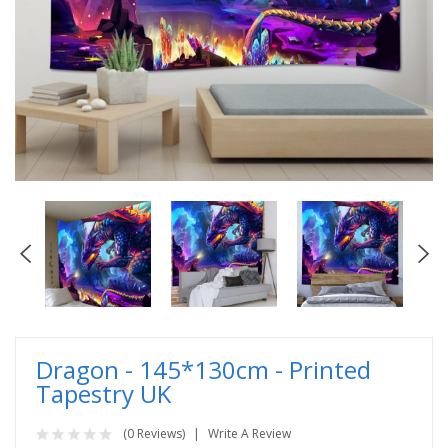
Dragon - 145*130cm - Printed
Tapestry UK
(0 Reviews)
Write A Review