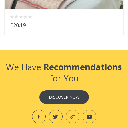
£20.19
We Have
Recommendations
for You
DISCOVER NOW