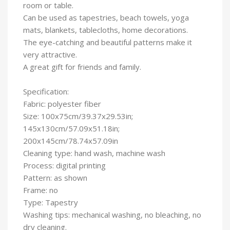
room or table.
Can be used as tapestries, beach towels, yoga
mats, blankets, tablecloths, home decorations.
The eye-catching and beautiful patterns make it
very attractive.
A great gift for friends and family.
Specification:
Fabric: polyester fiber
Size: 100x75cm/39.37x29.53in;
145x130cm/57.09x51.18in;
200x145cm/78.74x57.09in
Cleaning type: hand wash, machine wash
Process: digital printing
Pattern: as shown
Frame: no
Type: Tapestry
Washing tips: mechanical washing, no bleaching, no
dry cleaning.