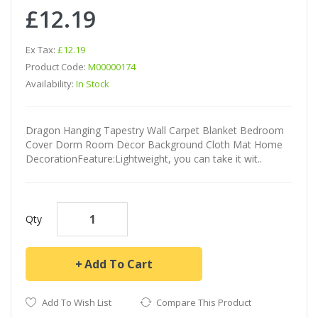
£12.19
Ex Tax:
£12.19
Product Code:
M00000174
Availability:
In Stock
Dragon Hanging Tapestry Wall Carpet Blanket Bedroom
Cover Dorm Room Decor Background Cloth Mat Home
DecorationFeature:Lightweight, you can take it wit..
Qty
Add To Cart
Add To Wish List
Compare This Product