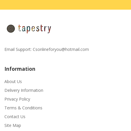
Email Support:
Csonlineforyou@hotmail.com
Information
About Us
Delivery Information
Privacy Policy
Terms & Conditions
Contact Us
Site Map