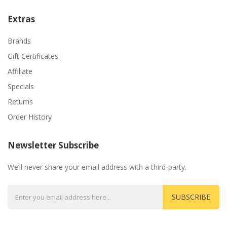
Extras
Brands
Gift Certificates
Affiliate
Specials
Returns
Order History
Newsletter Subscribe
We’ll never share your email address with a third-party.
SUBSCRIBE