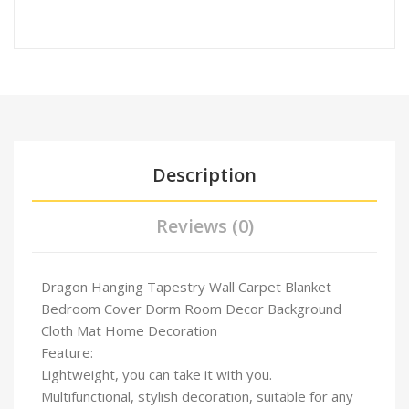
Description
Reviews (0)
Dragon Hanging Tapestry Wall Carpet Blanket
Bedroom Cover Dorm Room Decor Background
Cloth Mat Home Decoration
Feature:
Lightweight, you can take it with you.
Multifunctional, stylish decoration, suitable for any