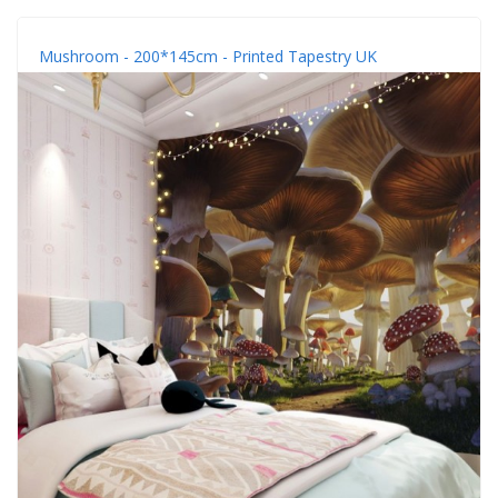
Mushroom - 200*145cm - Printed Tapestry UK